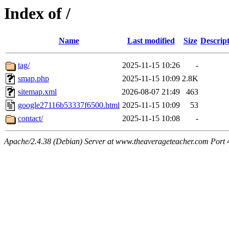
Index of /
Name
Last modified
Size
Descrip
tag/
2025-11-15 10:26
-
smap.php
2025-11-15 10:09
2.8K
sitemap.xml
2026-08-07 21:49
463
google27116b53337f6500.html
2025-11-15 10:09
53
contact/
2025-11-15 10:08
-
Apache/2.4.38 (Debian) Server at www.theaverageteacher.com Port 