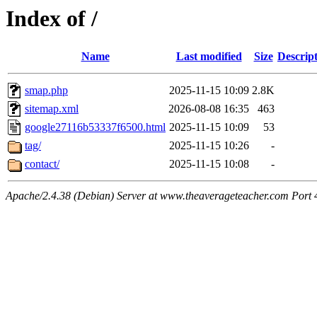
Index of /
Name
Last modified
Size
Descrip
smap.php
2025-11-15 10:09
2.8K
sitemap.xml
2026-08-08 16:35
463
google27116b53337f6500.html
2025-11-15 10:09
53
tag/
2025-11-15 10:26
-
contact/
2025-11-15 10:08
-
Apache/2.4.38 (Debian) Server at www.theaverageteacher.com Port 