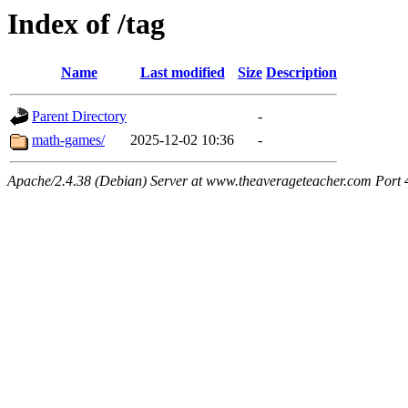
Index of /tag
Name
Last modified
Size
Description
Parent Directory
-
math-games/
2025-12-02 10:36
-
Apache/2.4.38 (Debian) Server at www.theaverageteacher.com Port 